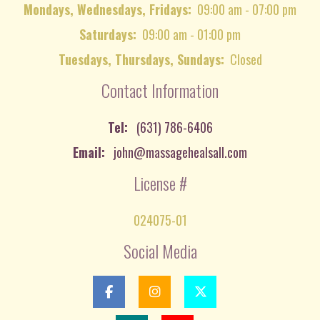
Mondays, Wednesdays, Fridays:
09:00 am - 07:00 pm
Saturdays:
09:00 am - 01:00 pm
Tuesdays, Thursdays, Sundays:
Closed
Contact Information
Tel:
(631) 786-6406
Email:
john@massagehealsall.com
License #
024075-01
Social Media