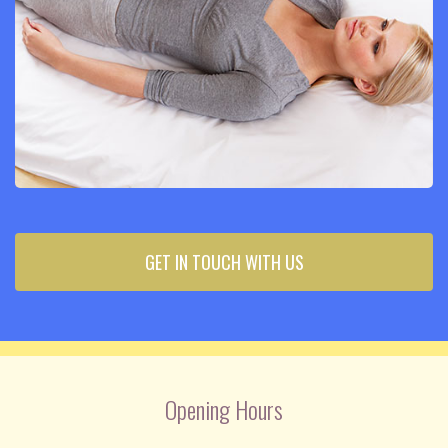
GET IN TOUCH WITH US
Opening Hours