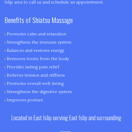
Islip area to call us and schedule an appointment.
Benefits of Shiatsu Massage
Promotes calm and relaxation
Strengthens the immune system
Balances and restores energy
Removes toxins from the body
Provides lasting pain relief
Relieves tension and stiffness
Promotes overall well-being
Strengthens the digestive system
Improves posture
Located in East Islip serving East Islip and surrounding