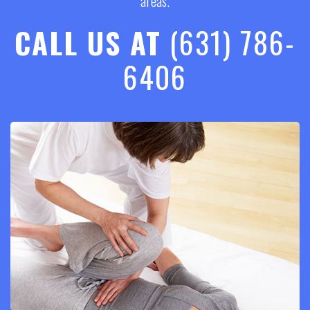
areas.
CALL US AT
(631) 786-
6406