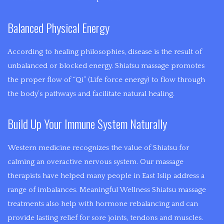
CUPPING
of
INFERTILITY
assisting
Balanced Physical Energy
MYOFASCIAL
in
MOOD
a
RELEASE
According to healing philosophies, disease is the result of
DISORDERS
persons
unbalanced or blocked energy. Shiatsu massage promotes
SHIATSU
healing.
the proper flow of “Qi” (Life force energy) to flow through
Acupuncture,
the body’s pathways and facilitate natural healing.
PRE-
Medical
Massage,
Build Up Your Immune System Naturally
NATAL
Cupping,
Guasha,
Western medicine recognizes the value of Shiatsu for
MASSAGE
and
calming an overactive nervous system. Our massage
SPORTS
Moxabustion
therapists have helped many people in East Islip address a
are
range of imbalances. Meaningful Wellness Shiatsu massage
MASSAGE
applied
treatments also help with hormone rebalancing and can
with
provide lasting relief for sore joints, tendons and muscles.