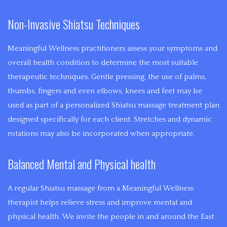
the
Non-Invasive Shiatsu Techniques
intent
of
Meaningful Wellness practitioners assess your symptoms and
reducing
overall health condition to determine the most suitable
symptoms
therapeutic techniques. Gentle pressing, the use of palms,
and
thumbs, fingers and even elbows, knees and feet may be
creating
used as part of a personalized Shiatsu massage treatment plan
a
designed specifically for each client. Stretches and dynamic
healthier
rotations may also be incorporated when appropriate.
lifestyle.
Balanced Mental and Physical health
A regular Shiatsu massage from a Meaningful Wellness
therapist helps relieve stress and improve mental and
physical health. We invite the people in and around the East