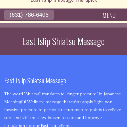
10+
years
MENU
(631) 786-6406
of
BACK
HOME
ABOUT
ACUPUNCTURE
SERVICES
BACK
RATES
experience
ACUPUNCTURE
in
East Islip Shiatsu Massage
BENEFITS
POLICIES
GALLERY
CONTACT
SERVICES
the
ACUPUNCTURE
medical
ACUPRESSU
field,
HISTORY
John
THERAPY
is
BACK
East Islip Shiatsu Massage
bringing
DEEP
PAIN
alternative
The word “Shiatsu” translates to “finger pressure” in Japanese.
TISSUE
medicine
Meaningful Wellness massage therapists apply light, non-
CHRONIC
with
invasive pressure to particular acupuncture points to relieve
MASSAGE
the
sore and stiff muscles, loosen tension and improve
PAIN
goal
circulation for our East Islip clients.