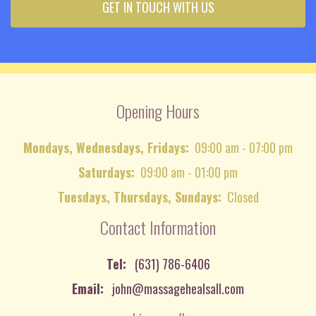
GET IN TOUCH WITH US
Opening Hours
Mondays, Wednesdays, Fridays:
09:00 am - 07:00 pm
Saturdays:
09:00 am - 01:00 pm
Tuesdays, Thursdays, Sundays:
Closed
Contact Information
Tel:
(631) 786-6406
Email:
john@massagehealsall.com