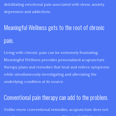
PAIN
of
debilitating emotional pain associated with stress, anxiety,
MYOFASCIAL
assisting
depression and addictions.
INFERTILITY
in
RELEASE
Meaningful Wellness gets to the root of chronic
a
MOOD
SHIATSU
persons
pain.
DISORDERS
healing.
PRE-
Acupuncture,
Living with chronic pain can be extremely frustrating.
Medical
NATAL
Meaningful Wellness provides personalized acupuncture
Massage,
therapy plans and remedies that treat and relieve symptoms
Cupping,
MASSAGE
while simultaneously investigating and alleviating the
Guasha,
underlying condition at its source.
SPORTS
and
Moxabustion
Conventional pain therapy can add to the problem.
MASSAGE
are
applied
Unlike more conventional remedies, acupuncture does not
with