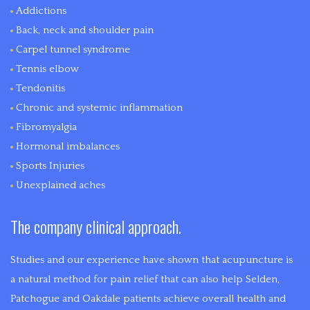
Addictions
Back, neck and shoulder pain
Carpel tunnel syndrome
Tennis elbow
Tendonitis
Chronic and systemic inflammation
Fibromyalgia
Hormonal imbalances
Sports Injuries
Unexplained aches
The company clinical approach.
Studies and our experience have shown that acupuncture is
a natural method for pain relief that can also help Selden,
Patchogue and Oakdale patients achieve overall health and