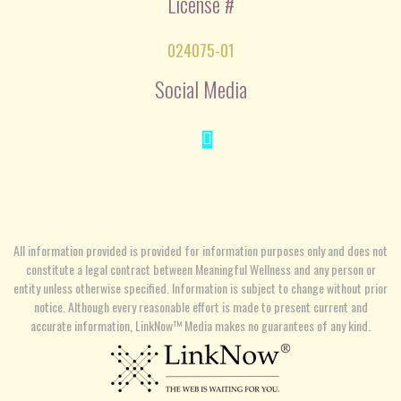
License #
024075-01
Social Media
All information provided is provided for information purposes only and does not
constitute a legal contract between Meaningful Wellness and any person or
entity unless otherwise specified. Information is subject to change without prior
notice. Although every reasonable effort is made to present current and
accurate information, LinkNow™ Media makes no guarantees of any kind.