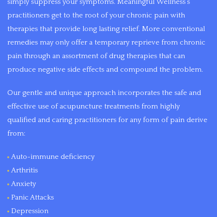
simply suppress your symptoms. Meaningful Wellness’s
the
practitioners get to the root of your chronic pain with
intent
therapies that provide long lasting relief. More conventional
of
remedies may only offer a temporary reprieve from chronic
reducing
pain through an assortment of drug therapies that can
symptoms
produce negative side effects and compound the problem.
and
creating
Our gentle and unique approach incorporates the safe and
a
effective use of acupuncture treatments from highly
healthier
qualified and caring practitioners for any form of pain derive
lifestyle.
from:
Auto-immune deficiency
Arthritis
Anxiety
Panic Attacks
Depression