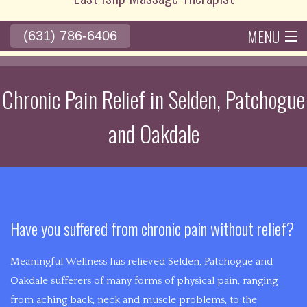
10+
years
MENU
(631) 786-6406
of
BACK
HOME
ABOUT
ACUPUNCTURE
BACK
SERVICES
RATES
experience
SERVICES
in
Chronic Pain Relief in Selden, Patchogue
BENEFITS
POLICIES
GALLERY
ACUPUNCTURE
CONTACT
the
ACUPRESSU
and Oakdale
medical
ACUPUNCTURE
field,
THERAPY
John
HISTORY
is
DEEP
bringing
BACK
TISSUE
alternative
Have you suffered from chronic pain without relief?
PAIN
medicine
MASSAGE
with
Meaningful Wellness has relieved Selden, Patchogue and
CHRONIC
the
Oakdale sufferers of many forms of physical pain, ranging
CUPPING
goal
from aching back, neck and muscle problems, to the