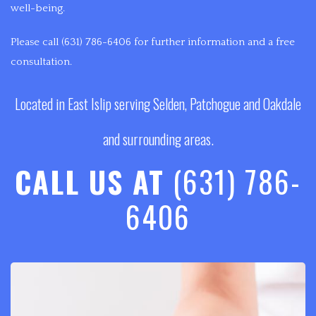
well-being.
Please call (631) 786-6406 for further information and a free
consultation.
Located in East Islip serving Selden, Patchogue and Oakdale
and surrounding areas.
CALL US AT
(631) 786-
6406